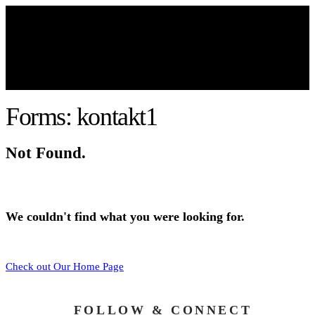
Forms: kontakt1
Not Found.
We couldn't find what you were looking for.
Check out Our Home Page
FOLLOW & CONNECT