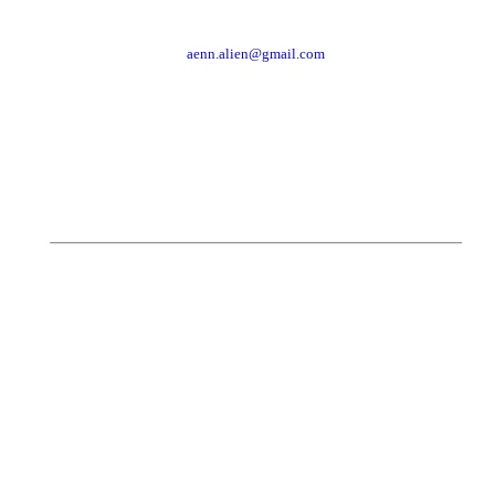
aenn.alien@gmail.com